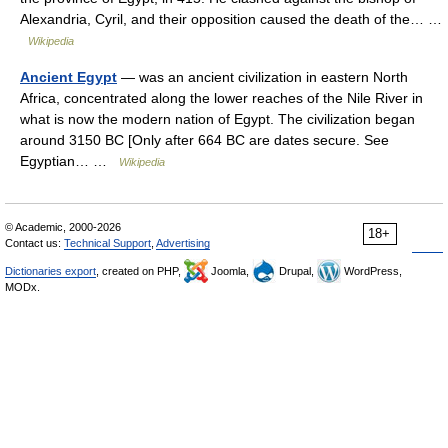
Alexandria, Cyril, and their opposition caused the death of the… …
Wikipedia
Ancient Egypt
— was an ancient civilization in eastern North
Africa, concentrated along the lower reaches of the Nile River in
what is now the modern nation of Egypt. The civilization began
around 3150 BC [Only after 664 BC are dates secure. See
Egyptian… …
Wikipedia
© Academic, 2000-2026
18+
Contact us:
Technical Support
,
Advertising
Dictionaries export
, created on PHP,
Joomla,
Drupal,
WordPress,
MODx.