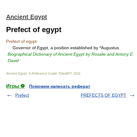
Ancient Egypt
Prefect of egypt
Prefect of egypt
Governor of Egypt, a position established by *Augustus.
Biographical Dictionary of Ancient Egypt by Rosalie and Antony E.
David
Ancient Egypt. A Reference Guide
.
EdwART
.
2011
.
Игры ⚽
Поможем написать реферат
Prefect
PREFECTS OF EGYPT