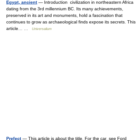
Egypt, ancient
— Introduction civilization in northeastern Africa
dating from the 3rd millennium BC. Its many achievements,
preserved in its art and monuments, hold a fascination that
continues to grow as archaeological finds expose its secrets. This
article… …
Universalium
Prefect
— This article is about the title. For the car, see Ford