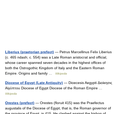
Liberius (praetorian prefect)
— Petrus Marcellinus Felix Liberius
(c. 465 ndash; c. 554) was a Late Roman aristocrat and official,
whose career spanned seven decades in the highest offices of
both the Ostrogothic Kingdom of Italy and the Eastern Roman
Empire. Origins and family …
Wikipedia
Diocese of Egypt (Late Antiquity)
— Dioecesis Aegypti Διοίκησις
Αἰγύπτου Diocese of Egypt Diocese of the Roman Empire …
Wikipedia
Orestes (prefect)
— Orestes (floruit 415) was the Praefectus
augustalis of the Diocese of Egypt, that is, the Roman governor of
the province of Egypt, in 415. He clashed against the bishop of