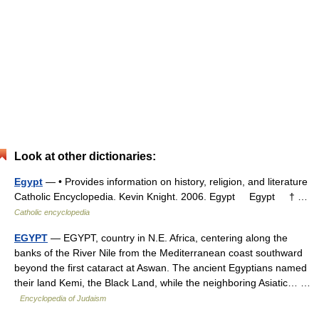
Look at other dictionaries:
Egypt
— • Provides information on history, religion, and literature
Catholic Encyclopedia. Kevin Knight. 2006. Egypt Egypt † …
Catholic encyclopedia
EGYPT
— EGYPT, country in N.E. Africa, centering along the
banks of the River Nile from the Mediterranean coast southward
beyond the first cataract at Aswan. The ancient Egyptians named
their land Kemi, the Black Land, while the neighboring Asiatic… …
Encyclopedia of Judaism