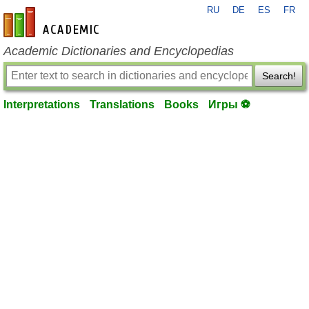
RU
DE
ES
FR
en-academic.com
Academic Dictionaries and Encyclopedias
Search!
Interpretations
Translations
Books
Игры ⚽