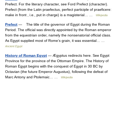
Prefect. For the literary character, see Ford Prefect (character).
Prefect (from the Latin praefectus, perfect participle of praeficere:
make in front , i.e., put in charge) is a magisterial… …
Wikipedia
Prefect
— The title of the governor of Egypt during the Roman
Period. The official was directly appointed by the Roman emperor
from the equestrian order, namely the nonsenatorial official class.
As Egypt supplied most of Rome’s grain, it was essential… …
Ancient Egypt
History of Roman Egypt
— Ægyptus redirects here. See Egypt
Province for the province of the Ottoman Empire. The History of
Roman Egypt begins with the conquest of Egypt in 30 BC by
Octavian (the future Emperor Augustus), following the defeat of
Marc Antony and Ptolemaic… …
Wikipedia